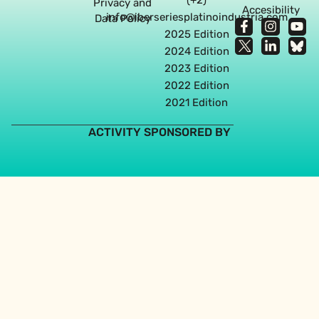
Privacy and
Accesibility
info@iberseriesplatinoindustria.com
Data Policy
2025 Edition
2024 Edition
2023 Edition
2022 Edition
2021 Edition
ACTIVITY SPONSORED BY
Web design agency in Seville