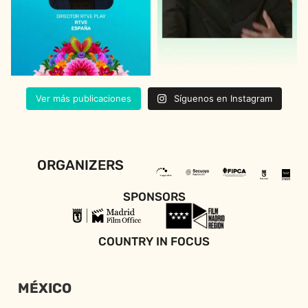
Ver más publicaciones
Síguenos en Instagram
ORGANIZERS
SPONSORS
COUNTRY IN FOCUS
MÉXICO