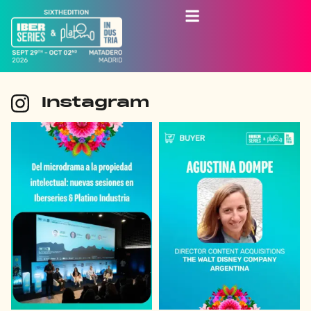
Instagram