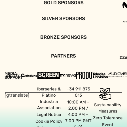
GOLD SPONSORS
SILVER SPONSORS
BRONZE SPONSORS
PARTNERS
MEDIA
SUPPORT
Iberseries &
+34 911 875
[gtranslate]
Platino
013
Industria
10:00 AM –
Sustainability
Association
2:00 PM /
Measures
Legal Notice
4:00 PM –
Zero Tolerance
7:00 PM GMT
Cookie Policy
Event
(+2)