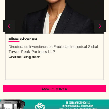
Elisa Alvares
Directora de Inversiones en Propiedad Intelectual Global
Tower Peak Partners LLP
United Kingdom
Learn more