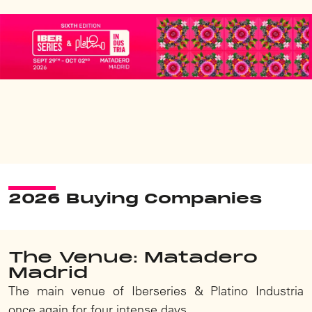
2026 Buying Companies
The Venue: Matadero
Madrid
The main venue of Iberseries & Platino Industria
once again for four intense days.