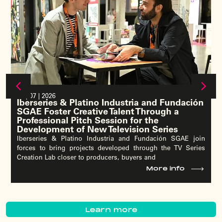
15 | 07 | 2026
Pedro Pina, Vice President of YouTube EMEA,
to Explore YouTube’s Role as a Strategic
Partner for the Audiovisual Ecosystem at
Iberseries & Platino Industria 2026
The head of YouTube for Europe, the Middle East and Africa
will deliver a keynote on the platform’s evolving role within
the audiovisual industry,
More info
Learn more