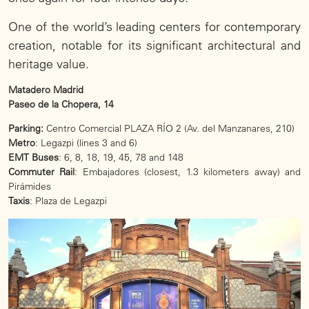
One of the world’s leading centers for contemporary
creation, notable for its significant architectural and
heritage value.
Matadero Madrid
Paseo de la Chopera, 14
Parking:
Centro Comercial PLAZA RÍO 2 (Av. del Manzanares, 210)
Metro
: Legazpi (lines 3 and 6)
EMT Buses
: 6, 8, 18, 19, 45, 78 and 148
Commuter Rail
: Embajadores (closest, 1.3 kilometers away) and
Pirámides
Taxis
: Plaza de Legazpi