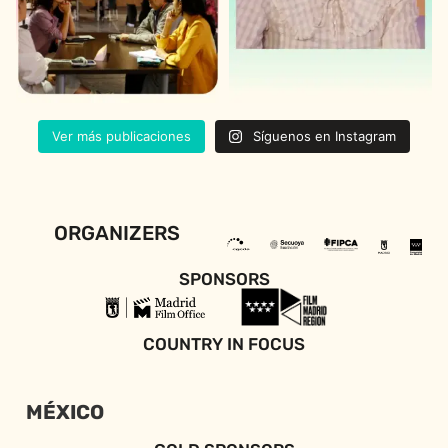
Ver más publicaciones
Síguenos en Instagram
ORGANIZERS
SPONSORS
COUNTRY IN FOCUS
MÉXICO