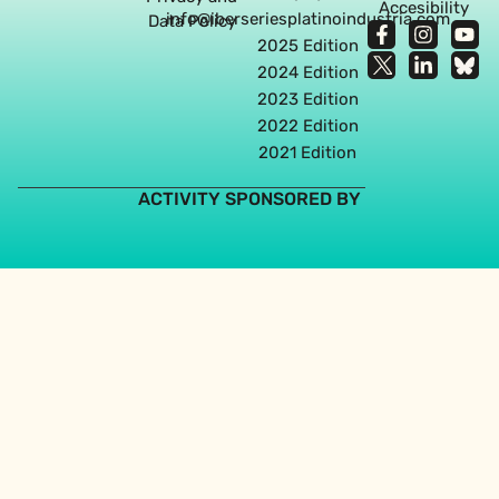
Accesibility
info@iberseriesplatinoindustria.com
Data Policy
2025 Edition
2024 Edition
2023 Edition
2022 Edition
2021 Edition
ACTIVITY SPONSORED BY
Web design agency in Seville