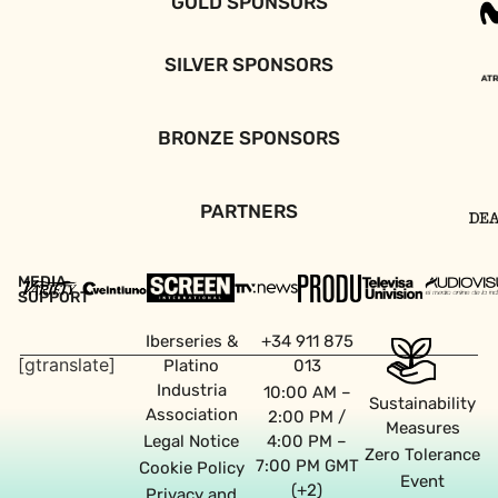
GOLD SPONSORS
SILVER SPONSORS
BRONZE SPONSORS
PARTNERS
MEDIA
SUPPORT
Iberseries &
+34 911 875
[gtranslate]
Platino
013
Industria
10:00 AM –
Sustainability
Association
2:00 PM /
Measures
Legal Notice
4:00 PM –
Zero Tolerance
7:00 PM GMT
Cookie Policy
Event
(+2)
Privacy and