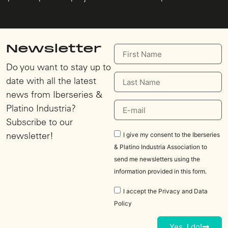
Newsletter
Do you want to stay up to
date with all the latest
news from Iberseries &
Platino Industria?
Subscribe to our
newsletter!
I give my consent to the Iberseries
& Platino Industria Association to
send me newsletters using the
information provided in this form.
I accept the
Privacy and Data
Policy
Yes, I do!