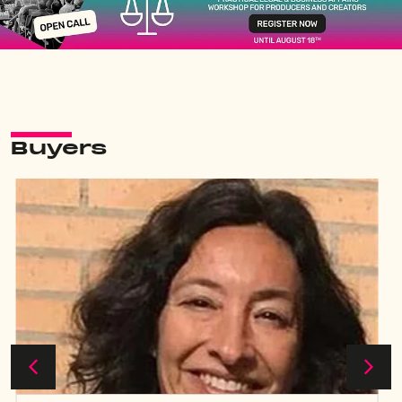
Buyers