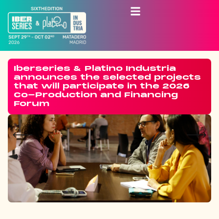
Iberseries & Platino Industria
announces the selected projects
that will participate in the 2026
Co-Production and Financing
Forum