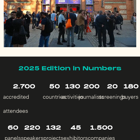
2025 Edition in Numbers
2.700
50
130
200
20
180
accredited
countries
activities
journalists
screenings
buyers
attendees
60
220
132
45
1.500
panels
speakers
projects
exhibitors
companies