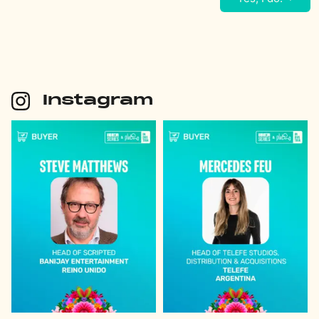
Instagram