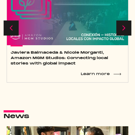
Keynote José Antonio Antón: Constant
transformation, the secret to Atresmedia’s
success
Learn more
News