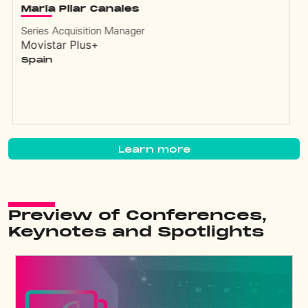
Guillermo Pendino
Director Acquisitions
Bandeirantes
Brazil
Learn more
Preview of Conferences,
Keynotes and Spotlights