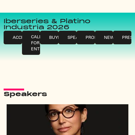
Iberseries & Platino
Industria 2026
CALLS
ACCREDITATIONS
BUYERS
SPEAKERS
PROFESSIONALS
NEWS
PRES
FOR
ENTRIES
Speakers