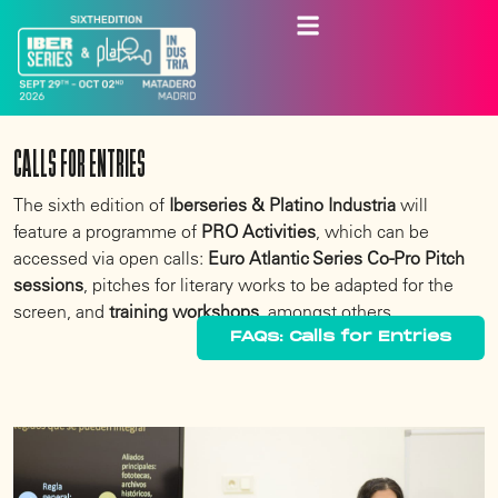
CALLS FOR ENTRIES
The sixth edition of
Iberseries & Platino Industria
will
feature a programme of
PRO Activities
, which can be
accessed via open calls:
Euro Atlantic Series Co-Pro Pitch
sessions
, pitches for literary works to be adapted for the
screen, and
training workshops
, amongst others.
FAQs: Calls for Entries