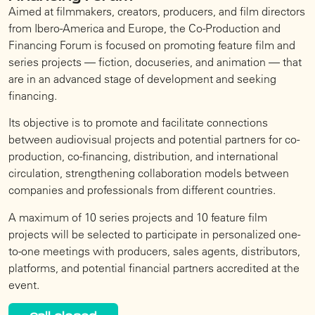
Aimed at filmmakers, creators, producers, and film directors
from Ibero-America and Europe, the Co-Production and
Financing Forum is focused on promoting feature film and
series projects — fiction, docuseries, and animation — that
are in an advanced stage of development and seeking
financing.
Its objective is to promote and facilitate connections
between audiovisual projects and potential partners for co-
production, co-financing, distribution, and international
circulation, strengthening collaboration models between
companies and professionals from different countries.
A maximum of 10 series projects and 10 feature film
projects will be selected to participate in personalized one-
to-one meetings with producers, sales agents, distributors,
platforms, and potential financial partners accredited at the
event.