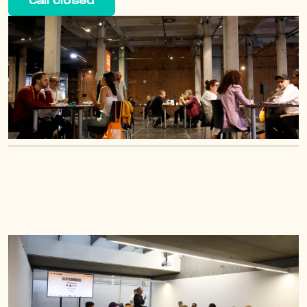
Call closed