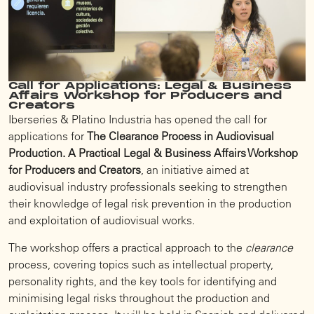
Call for Applications: Legal & Business
Affairs Workshop for Producers and
Creators
Iberseries & Platino Industria has opened the call for
applications for
The Clearance Process in Audiovisual
Production. A Practical Legal & Business Affairs Workshop
for Producers and Creators
, an initiative aimed at
audiovisual industry professionals seeking to strengthen
their knowledge of legal risk prevention in the production
and exploitation of audiovisual works.
The workshop offers a practical approach to the
clearance
process, covering topics such as intellectual property,
personality rights, and the key tools for identifying and
minimising legal risks throughout the production and