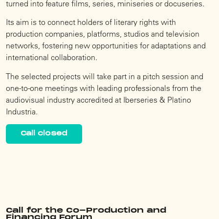
turned into feature films, series, miniseries or docuseries.
Its aim is to connect holders of literary rights with
production companies, platforms, studios and television
networks, fostering new opportunities for adaptations and
international collaboration.
The selected projects will take part in a pitch session and
one-to-one meetings with leading professionals from the
audiovisual industry accredited at Iberseries & Platino
Industria.
Call closed
Call for the Co-Production and
Financing Forum