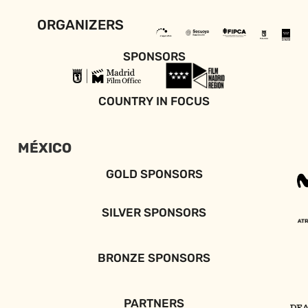
ORGANIZERS
SPONSORS
COUNTRY IN FOCUS
MÉXICO
GOLD SPONSORS
SILVER SPONSORS
BRONZE SPONSORS
PARTNERS