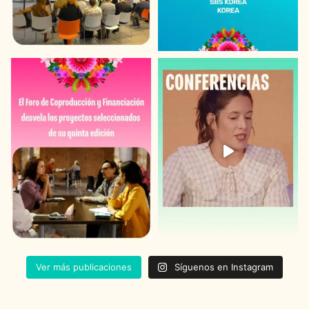
Ver más publicaciones
Síguenos en Instagram