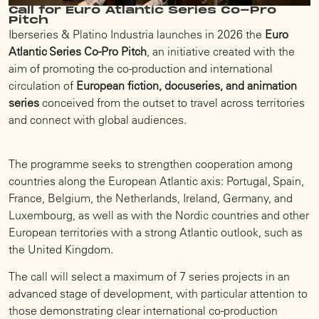
Call for Euro Atlantic Series Co-Pro
Pitch
Iberseries & Platino Industria launches in 2026 the
Euro
Atlantic Series Co-Pro Pitch
, an initiative created with the
aim of promoting the co-production and international
circulation of
European fiction, docuseries, and animation
series
conceived from the outset to travel across territories
and connect with global audiences.
The programme seeks to strengthen cooperation among
countries along the European Atlantic axis: Portugal, Spain,
France, Belgium, the Netherlands, Ireland, Germany, and
Luxembourg, as well as with the Nordic countries and other
European territories with a strong Atlantic outlook, such as
the United Kingdom.
The call will select a maximum of 7 series projects in an
advanced stage of development, with particular attention to
those demonstrating clear international co-production