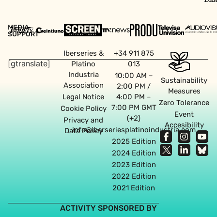
MEDIA
SUPPORT
Iberseries &
+34 911 875
[gtranslate]
Platino
013
Industria
10:00 AM –
Sustainability
Association
2:00 PM /
Measures
Legal Notice
4:00 PM –
Zero Tolerance
7:00 PM GMT
Cookie Policy
Event
(+2)
Privacy and
Accesibility
info@iberseriesplatinoindustria.com
Data Policy
2025 Edition
2024 Edition
2023 Edition
2022 Edition
2021 Edition
ACTIVITY SPONSORED BY
Web design agency in Seville