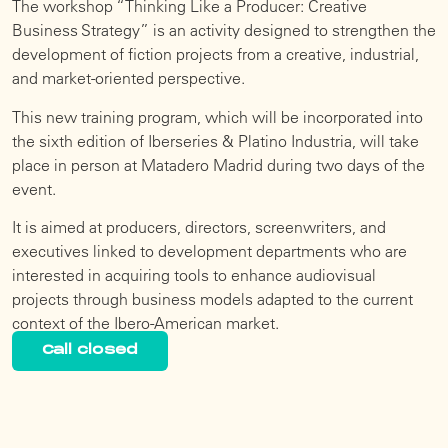
The workshop “Thinking Like a Producer: Creative
Business Strategy” is an activity designed to strengthen the
development of fiction projects from a creative, industrial,
and market-oriented perspective.
This new training program, which will be incorporated into
the sixth edition of Iberseries & Platino Industria, will take
place in person at Matadero Madrid during two days of the
event.
It is aimed at producers, directors, screenwriters, and
executives linked to development departments who are
interested in acquiring tools to enhance audiovisual
projects through business models adapted to the current
context of the Ibero-American market.
Call closed