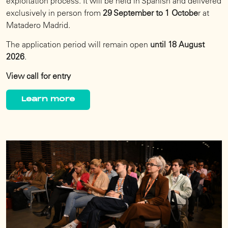
exploitation process. It will be held in Spanish and delivered
exclusively in person from
29 September to 1 Octobe
r at
Matadero Madrid.
The application period will remain open
until 18 August
2026
.
View call for entry
Learn more