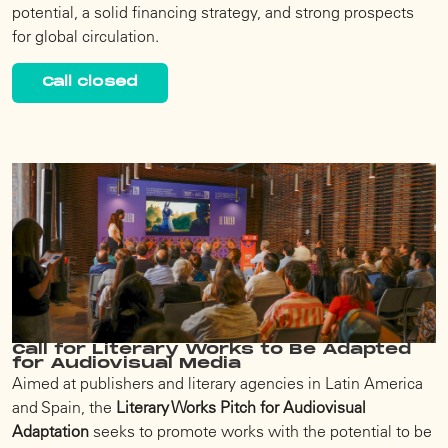
potential, a solid financing strategy, and strong prospects
for global circulation.
Call closed
Call for Literary Works to Be Adapted
for Audiovisual Media
Aimed at publishers and literary agencies in Latin America
and Spain, the
Literary Works Pitch for Audiovisual
Adaptation
seeks to promote works with the potential to be