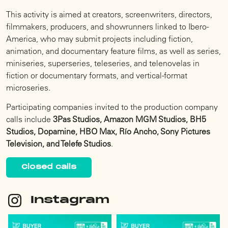
This activity is aimed at creators, screenwriters, directors,
filmmakers, producers, and showrunners linked to Ibero-
America, who may submit projects including fiction,
animation, and documentary feature films, as well as series,
miniseries, superseries, teleseries, and telenovelas in
fiction or documentary formats, and vertical-format
microseries.
Participating companies invited to the production company
calls include
3Pas Studios, Amazon MGM Studios, BH5
Studios, Dopamine, HBO Max, Río Ancho, Sony Pictures
Television, and Telefe Studios
.
Closed calls
Instagram