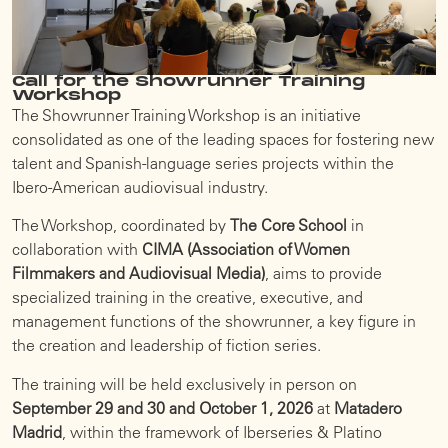
Call for the Showrunner Training
Workshop
The Showrunner Training Workshop is an initiative
consolidated as one of the leading spaces for fostering new
talent and Spanish-language series projects within the
Ibero-American audiovisual industry.
The Workshop, coordinated by
The Core School
in
collaboration with
CIMA (Association of Women
Filmmakers and Audiovisual Media)
, aims to provide
specialized training in the creative, executive, and
management functions of the showrunner, a key figure in
the creation and leadership of fiction series.
The training will be held exclusively in person on
September 29 and 30 and October 1, 2026
at
Matadero
Madrid
, within the framework of Iberseries & Platino