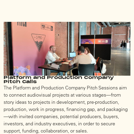
Platform and Production Company
Pitch Calls
The Platform and Production Company Pitch Sessions aim
to connect audiovisual projects at various stages—from
story ideas to projects in development, pre-production,
production, work in progress, financing gap, and packaging
—with invited companies, potential producers, buyers,
investors, and industry executives, in order to secure
support, funding, collaboration, or sales.