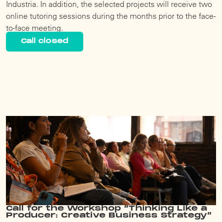
Industria. In addition, the selected projects will receive two
online tutoring sessions during the months prior to the face-
to-face meeting.
Call closed
Call for the Workshop “Thinking Like a
Producer: Creative Business Strategy”