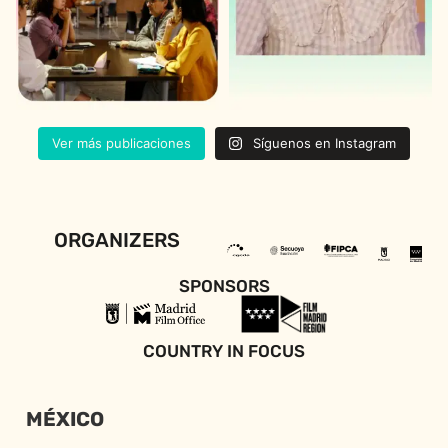
Ver más publicaciones
Síguenos en Instagram
ORGANIZERS
SPONSORS
COUNTRY IN FOCUS
MÉXICO