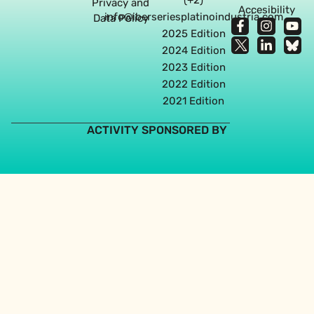
Privacy and
Accesibility
info@iberseriesplatinoindustria.com
Data Policy
2025 Edition
2024 Edition
2023 Edition
2022 Edition
2021 Edition
ACTIVITY SPONSORED BY
Web design agency in Seville