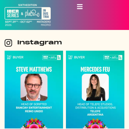
Instagram