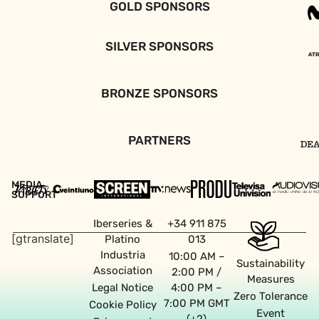
GOLD SPONSORS
SILVER SPONSORS
BRONZE SPONSORS
PARTNERS
MEDIA
SUPPORT
Iberseries &
+34 911 875
[gtranslate]
Platino
013
Industria
10:00 AM –
Sustainability
Association
2:00 PM /
Measures
Legal Notice
4:00 PM –
Zero Tolerance
7:00 PM GMT
Cookie Policy
Event
(+2)