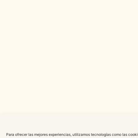
Para ofrecer las mejores experiencias, utilizamos tecnologías como las cooki