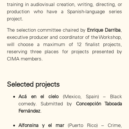
training in audiovisual creation, writing, directing, or
production who have a Spanish-language series
project.
The selection committee chaired by
Enrique Darriba
,
executive producer and coordinator of the Workshop,
will choose a maximum of 12 finalist projects,
reserving three places for projects presented by
CIMA members.
Selected projects
Acá en el cielo
(Mexico, Spain) – Black
comedy. Submitted by
Concepción Taboada
Fernández
.
Alfonsina y el mar
(Puerto Rico) – Crime,