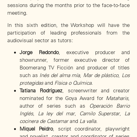
sessions during the months prior to the face-to-face
meeting.
In this sixth edition, the Workshop will have the
participation of leading professionals from the
audiovisual sector as tutors:
Jorge Redondo
, executive producer and
showrunner, former executive director of
Boomerang TV Ficción and producer of titles
such as
Inés del alma mía
,
Mar de plástico
,
Los
protegidas
and
Física o Química
.
Tatiana Rodríguez
, screenwriter and creator
nominated for the Goya Award for
Mataharis
,
author of series such as
Operación Barrio
Inglés
,
La ley del mar
,
Camilo Superstar
,
La
cocinera de Castamar
and
La valla
.
Miquel Peidro
, script coordinator, playwright
and novelist, creator and coordinator of series