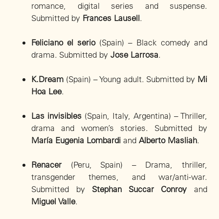
romance, digital series and suspense.
Submitted by
Frances Lausell
.
Feliciano el serio
(Spain) – Black comedy and
drama. Submitted by
Jose Larrosa
.
K.Dream
(Spain) – Young adult. Submitted by
Mi
Hoa Lee
.
Las invisibles
(Spain, Italy, Argentina) – Thriller,
drama and women’s stories. Submitted by
María Eugenia Lombardi
and
Alberto Masliah
.
Renacer
(Peru, Spain) – Drama, thriller,
transgender themes, and war/anti-war.
Submitted by
Stephan Succar Conroy
and
Miguel Valle
.