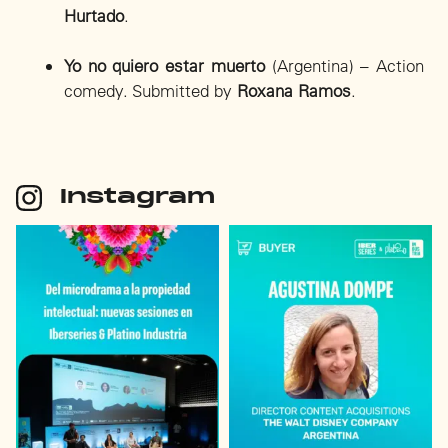
Hurtado
.
Yo no quiero estar muerto
(Argentina) – Action
comedy. Submitted by
Roxana Ramos
.
Instagram