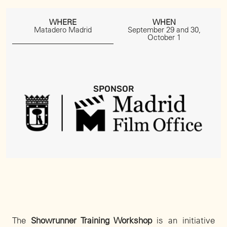
WHERE
WHEN
Matadero Madrid
September 29 and 30,
October 1
SPONSOR
The
Showrunner Training Workshop
is an initiative