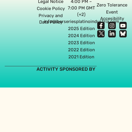
Legal Notice
4:00 PM –
Zero Tolerance
7:00 PM GMT
Cookie Policy
Event
(+2)
Privacy and
Accesibility
info@iberseriesplatinoindustria.com
Data Policy
2025 Edition
2024 Edition
2023 Edition
2022 Edition
2021 Edition
ACTIVITY SPONSORED BY
Web design agency in Seville