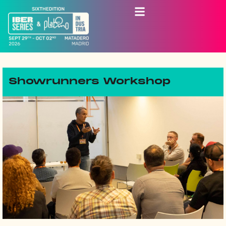
Showrunners Workshop