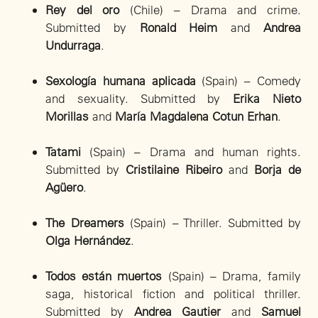
Rey del oro
(Chile) – Drama and crime.
Submitted by
Ronald Heim
and
Andrea
Undurraga
.
Sexología humana aplicada
(Spain) – Comedy
and sexuality. Submitted by
Erika Nieto
Morillas
and
María Magdalena Cotun Erhan
.
Tatami
(Spain) – Drama and human rights.
Submitted by
Cristilaine Ribeiro
and
Borja de
Agüero
.
The Dreamers
(Spain) – Thriller. Submitted by
Olga Hernández
.
Todos están muertos
(Spain) – Drama, family
saga, historical fiction and political thriller.
Submitted by
Andrea Gautier
and
Samuel