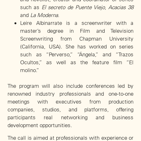
such as
El secreto de Puente Viejo
,
Acacias 38
and
La Moderna
.
Leire Albinarrate is a screenwriter with a
master’s degree in Film and Television
Screenwriting from Chapman University
(California, USA). She has worked on series
such as “Perverso,” “Ángela,” and “Trazos
Ocultos,” as well as the feature film “El
molino.”
The program will also include conferences led by
renowned industry professionals and one-to-one
meetings with executives from production
companies, studios, and platforms, offering
participants real networking and business
development opportunities.
The call is aimed at professionals with experience or