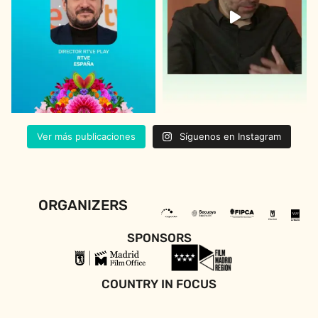
Ver más publicaciones
Síguenos en Instagram
ORGANIZERS
SPONSORS
COUNTRY IN FOCUS