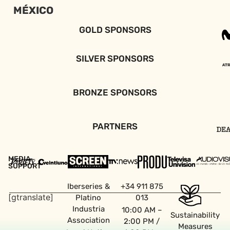
MÉXICO
GOLD SPONSORS
SILVER SPONSORS
BRONZE SPONSORS
PARTNERS
MEDIA
SUPPORT
Iberseries &
+34 911 875
[gtranslate]
Platino
013
Industria
10:00 AM –
Sustainability
Association
2:00 PM /
Measures