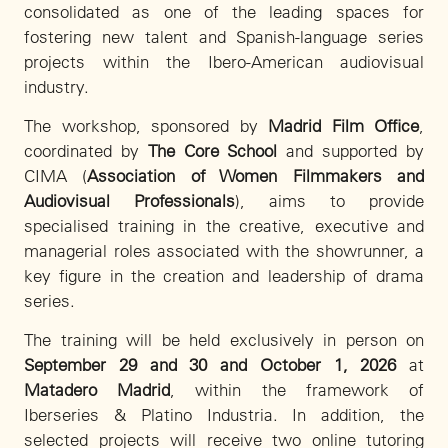
consolidated as one of the leading spaces for
fostering new talent and Spanish-language series
projects within the Ibero-American audiovisual
industry.
The workshop, sponsored by
Madrid Film Office
,
coordinated by
The Core School
and supported by
CIMA (
Association of Women Filmmakers and
Audiovisual Professionals
), aims to provide
specialised training in the creative, executive and
managerial roles associated with the showrunner, a
key figure in the creation and leadership of drama
series.
The training will be held exclusively in person on
September 29 and 30 and October 1, 2026
at
Matadero Madrid
, within the framework of
Iberseries & Platino Industria. In addition, the
selected projects will receive two online tutoring