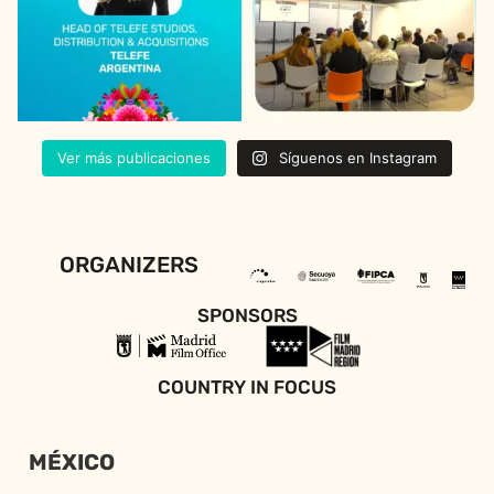
Ver más publicaciones
Síguenos en Instagram
ORGANIZERS
SPONSORS
COUNTRY IN FOCUS
MÉXICO