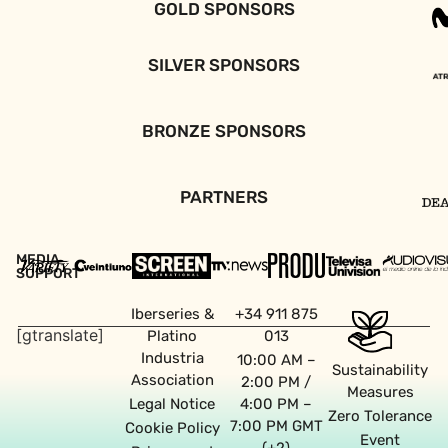
GOLD SPONSORS
SILVER SPONSORS
BRONZE SPONSORS
PARTNERS
MEDIA
SUPPORT
Iberseries &
+34 911 875
[gtranslate]
Platino
013
Industria
10:00 AM –
Sustainability
Association
2:00 PM /
Measures
Legal Notice
4:00 PM –
Zero Tolerance
7:00 PM GMT
Cookie Policy
Event
(+2)