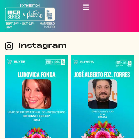
Instagram