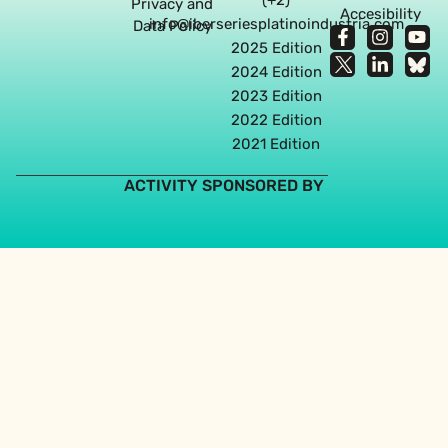
Privacy and
Accesibility
info@iberseriesplatinoindustria.com
Data Policy
2025 Edition
2024 Edition
2023 Edition
2022 Edition
2021 Edition
ACTIVITY SPONSORED BY
Web design agency in Seville